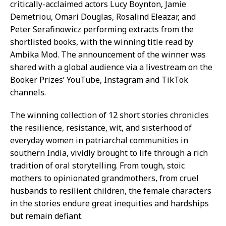
critically-acclaimed actors Lucy Boynton, Jamie
Demetriou, Omari Douglas, Rosalind Eleazar, and
Peter Serafinowicz performing extracts from the
shortlisted books, with the winning title read by
Ambika Mod. The announcement of the winner was
shared with a global audience via a livestream on the
Booker Prizes’ YouTube, Instagram and TikTok
channels.
The winning collection of 12 short stories chronicles
the resilience, resistance, wit, and sisterhood of
everyday women in patriarchal communities in
southern India, vividly brought to life through a rich
tradition of oral storytelling. From tough, stoic
mothers to opinionated grandmothers, from cruel
husbands to resilient children, the female characters
in the stories endure great inequities and hardships
but remain defiant.