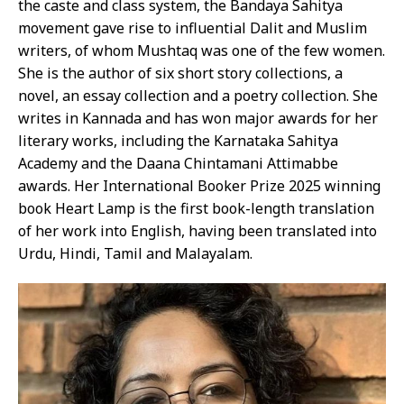
the caste and class system, the Bandaya Sahitya
movement gave rise to influential Dalit and Muslim
writers, of whom Mushtaq was one of the few women.
She is the author of six short story collections, a
novel, an essay collection and a poetry collection. She
writes in Kannada and has won major awards for her
literary works, including the Karnataka Sahitya
Academy and the Daana Chintamani Attimabbe
awards. Her International Booker Prize 2025 winning
book Heart Lamp is the first book-length translation
of her work into English, having been translated into
Urdu, Hindi, Tamil and Malayalam.