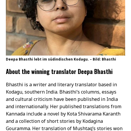
Deepa Bhasthi lebt im südindischen Kodagu. – Bild: Bhasthi
About the winning translator Deepa Bhasthi
Bhasthi is a writer and literary translator based in
Kodagu, southern India. Bhasthi’s columns, essays
and cultural criticism have been published in India
and internationally. Her published translations from
Kannada include a novel by Kota Shivarama Karanth
and a collection of short stories by Kodagina
Gouramma. Her translation of Mushtaq’s stories won