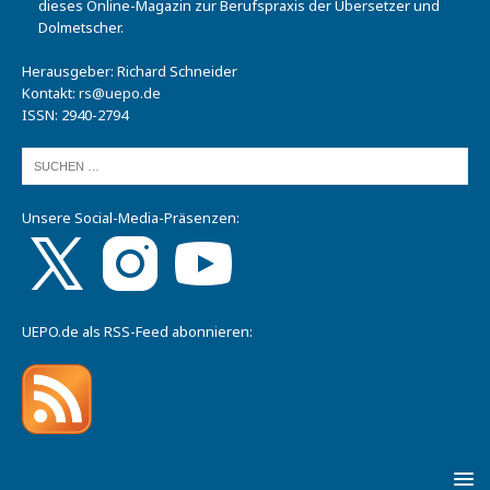
dieses Online-Magazin zur Berufspraxis der Übersetzer und
Dolmetscher.
Herausgeber: Richard Schneider
Kontakt:
rs@uepo.de
ISSN: 2940-2794
Unsere Social-Media-Präsenzen:
UEPO.de als RSS-Feed abonnieren: