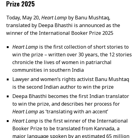
Prize 2025
Today, May 20,
Heart Lamp
by Banu Mushtaq,
translated by Deepa Bhasthi is announced as the
winner of the International Booker Prize 2025
Heart Lamp
is the first collection of short stories to
win the prize – written over 30 years, the 12 stories
chronicle the lives of women in patriarchal
communities in southern India
Lawyer and women’s rights activist Banu Mushtaq
is the second Indian author to win the prize
Deepa Bhasthi becomes the first Indian translator
to win the prize, and describes her process for
Heart Lamp
as ‘translating with an accent’
Heart Lamp
is the first winner of the International
Booker Prize to be translated from Kannada, a
major language spoken by an estimated 65 million