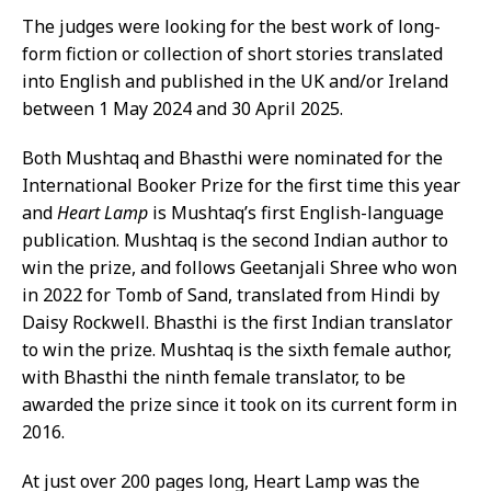
The judges were looking for the best work of long-
form fiction or collection of short stories translated
into English and published in the UK and/or Ireland
between 1 May 2024 and 30 April 2025.
Both Mushtaq and Bhasthi were nominated for the
International Booker Prize for the first time this year
and
Heart Lamp
is Mushtaq’s first English-language
publication. Mushtaq is the second Indian author to
win the prize, and follows Geetanjali Shree who won
in 2022 for Tomb of Sand, translated from Hindi by
Daisy Rockwell. Bhasthi is the first Indian translator
to win the prize. Mushtaq is the sixth female author,
with Bhasthi the ninth female translator, to be
awarded the prize since it took on its current form in
2016.
At just over 200 pages long, Heart Lamp was the