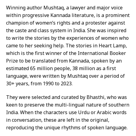
Winning author Mushtaq, a lawyer and major voice
within progressive Kannada literature, is a prominent
champion of women’s rights and a protester against
the caste and class system in India. She was inspired
to write the stories by the experiences of women who
came to her seeking help. The stories in Heart Lamp,
which is the first winner of the International Booker
Prize to be translated from Kannada, spoken by an
estimated 65 million people, 38 million as a first
language, were written by Mushtaq over a period of
30+ years, from 1990 to 2023.
They were selected and curated by Bhasthi, who was
keen to preserve the multi-lingual nature of southern
India. When the characters use Urdu or Arabic words
in conversation, these are left in the original,
reproducing the unique rhythms of spoken language.