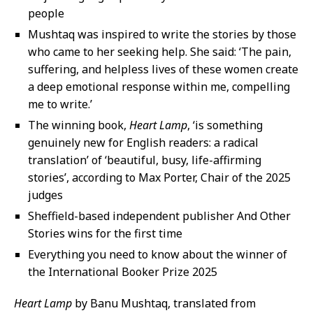
people
Mushtaq was inspired to write the stories by those
who came to her seeking help. She said: ‘The pain,
suffering, and helpless lives of these women create
a deep emotional response within me, compelling
me to write.’
The winning book,
Heart Lamp
, ‘is something
genuinely new for English readers: a radical
translation’ of ‘beautiful, busy, life-affirming
stories’, according to Max Porter, Chair of the 2025
judges
Sheffield-based independent publisher And Other
Stories wins for the first time
Everything you need to know about the winner of
the International Booker Prize 2025
Heart Lamp
by Banu Mushtaq, translated from