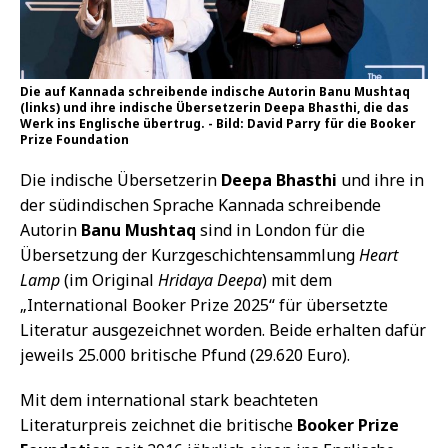
Die auf Kannada schreibende indische Autorin Banu Mushtaq
(links) und ihre indische Übersetzerin Deepa Bhasthi, die das
Werk ins Englische übertrug. - Bild: David Parry für die Booker
Prize Foundation
Die indische Übersetzerin
Deepa Bhasthi
und ihre in
der südindischen Sprache Kannada schreibende
Autorin
Banu Mushtaq
sind in London für die
Übersetzung der Kurzgeschichtensammlung
Heart
Lamp
(im Original
Hridaya Deepa
) mit dem
„International Booker Prize 2025“ für übersetzte
Literatur ausgezeichnet worden. Beide erhalten dafür
jeweils 25.000 britische Pfund (29.620 Euro).
Mit dem international stark beachteten
Literaturpreis zeichnet die britische
Booker Prize