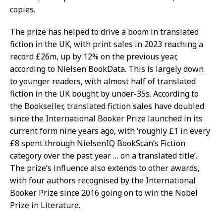
copies.
The prize has helped to drive a boom in translated
fiction in the UK, with print sales in 2023 reaching a
record £26m, up by 12% on the previous year,
according to Nielsen BookData. This is largely down
to younger readers, with almost half of translated
fiction in the UK bought by under-35s. According to
the Bookseller, translated fiction sales have doubled
since the International Booker Prize launched in its
current form nine years ago, with ‘roughly £1 in every
£8 spent through NielsenIQ BookScan’s Fiction
category over the past year … on a translated title’.
The prize’s influence also extends to other awards,
with four authors recognised by the International
Booker Prize since 2016 going on to win the Nobel
Prize in Literature.