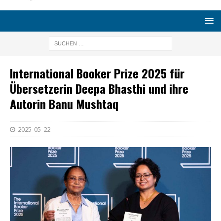
International Booker Prize 2025 für
Übersetzerin Deepa Bhasthi und ihre
Autorin Banu Mushtaq
2025-05-22