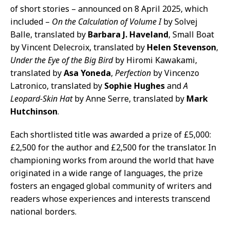
of short stories – announced on 8 April 2025, which
included –
On the Calculation of Volume I
by Solvej
Balle, translated by
Barbara J. Haveland
, Small Boat
by Vincent Delecroix, translated by
Helen Stevenson
,
Under the Eye of the Big Bird
by Hiromi Kawakami,
translated by
Asa Yoneda
,
Perfection
by Vincenzo
Latronico, translated by
Sophie Hughes
and
A
Leopard-Skin Hat
by Anne Serre, translated by
Mark
Hutchinson
.
Each shortlisted title was awarded a prize of £5,000:
£2,500 for the author and £2,500 for the translator. In
championing works from around the world that have
originated in a wide range of languages, the prize
fosters an engaged global community of writers and
readers whose experiences and interests transcend
national borders.