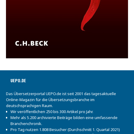
UEPO.DE
Das Übersetzerportal UEPO.de ist seit 2001 das tagesaktuelle
Online-Magazin für die Übersetzungsbranche im
deutschsprachigen Raum.
Wir veröffentlichen 250 bis 300 Artikel pro Jahr.
Mehr als 5.200 archivierte Beiträge bilden eine umfassende
Branchenchronik.
Pro Tag nutzen 1.808 Besucher (Durchschnitt 1. Quartal 2021)