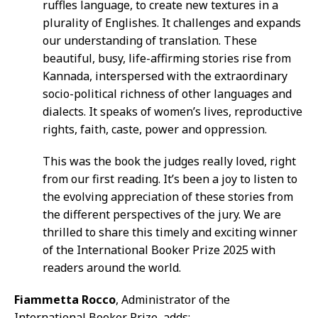
ruffles language, to create new textures in a
plurality of Englishes. It challenges and expands
our understanding of translation. These
beautiful, busy, life-affirming stories rise from
Kannada, interspersed with the extraordinary
socio-political richness of other languages and
dialects. It speaks of women’s lives, reproductive
rights, faith, caste, power and oppression.
This was the book the judges really loved, right
from our first reading. It’s been a joy to listen to
the evolving appreciation of these stories from
the different perspectives of the jury. We are
thrilled to share this timely and exciting winner
of the International Booker Prize 2025 with
readers around the world.
Fiammetta Rocco
, Administrator of the
International Booker Prize, adds: