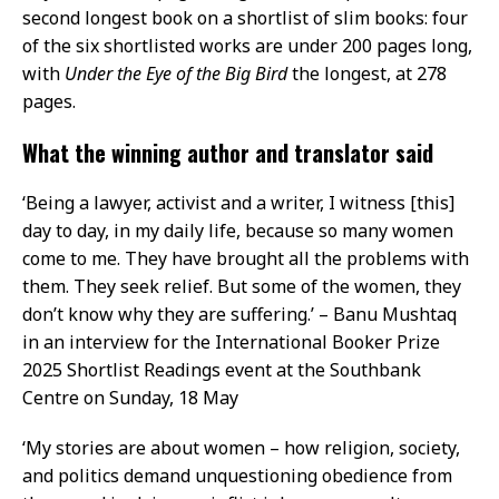
second longest book on a shortlist of slim books: four
of the six shortlisted works are under 200 pages long,
with
Under the Eye of the Big Bird
the longest, at 278
pages.
What the winning author and translator said
‘Being a lawyer, activist and a writer, I witness [this]
day to day, in my daily life, because so many women
come to me. They have brought all the problems with
them. They seek relief. But some of the women, they
don’t know why they are suffering.’ – Banu Mushtaq
in an interview for the International Booker Prize
2025 Shortlist Readings event at the Southbank
Centre on Sunday, 18 May
‘My stories are about women – how religion, society,
and politics demand unquestioning obedience from