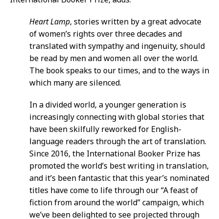
Heart Lamp
, stories written by a great advocate
of women’s rights over three decades and
translated with sympathy and ingenuity, should
be read by men and women all over the world.
The book speaks to our times, and to the ways in
which many are silenced.
In a divided world, a younger generation is
increasingly connecting with global stories that
have been skilfully reworked for English-
language readers through the art of translation.
Since 2016, the International Booker Prize has
promoted the world’s best writing in translation,
and it’s been fantastic that this year’s nominated
titles have come to life through our “A feast of
fiction from around the world” campaign, which
we’ve been delighted to see projected through