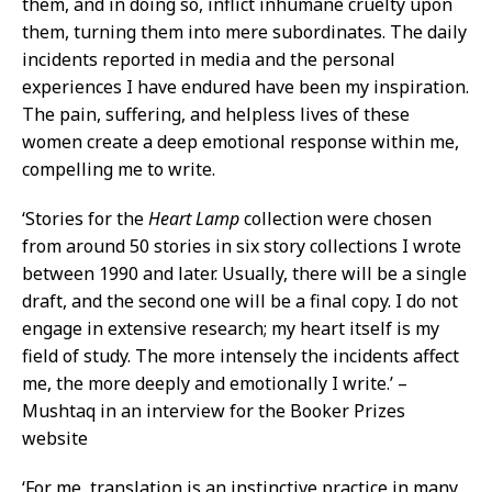
them, and in doing so, inflict inhumane cruelty upon
them, turning them into mere subordinates. The daily
incidents reported in media and the personal
experiences I have endured have been my inspiration.
The pain, suffering, and helpless lives of these
women create a deep emotional response within me,
compelling me to write.
‘Stories for the
Heart Lamp
collection were chosen
from around 50 stories in six story collections I wrote
between 1990 and later. Usually, there will be a single
draft, and the second one will be a final copy. I do not
engage in extensive research; my heart itself is my
field of study. The more intensely the incidents affect
me, the more deeply and emotionally I write.’ –
Mushtaq in an interview for the Booker Prizes
website
‘For me, translation is an instinctive practice in many