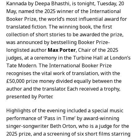
Kannada by Deepa Bhasthi, is tonight, Tuesday, 20
May, named the 2025 winner of the International
Booker Prize, the world’s most influential award for
translated fiction. The winning book, the first
collection of short stories to be awarded the prize,
was announced by bestselling Booker Prize-
longlisted author
Max Porter
, Chair of the 2025
judges, at a ceremony in the Turbine Hall at London’s
Tate Modern. The International Booker Prize
recognises the vital work of translation, with the
£50,000 prize money divided equally between the
author and the translator. Each received a trophy,
presented by Porter.
Highlights of the evening included a special music
performance of ‘Pass in Time’ by award-winning
singer-songwriter Beth Orton, who is a judge for the
2025 prize, and a screening of six short films starring