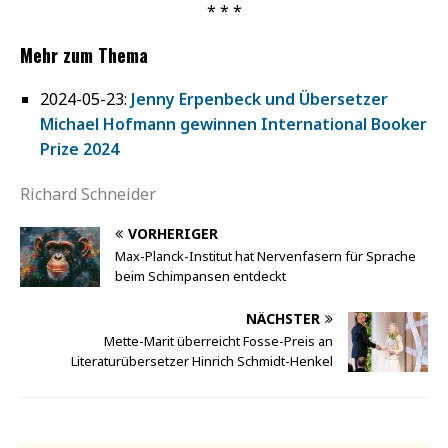
* * *
Mehr zum Thema
2024-05-23:
Jenny Erpenbeck und Übersetzer
Michael Hofmann gewinnen International Booker
Prize 2024
Richard Schneider
VORHERIGER
Max-Planck-Institut hat Nervenfasern für Sprache
beim Schimpansen entdeckt
NÄCHSTER
Mette-Marit überreicht Fosse-Preis an
Literaturübersetzer Hinrich Schmidt-Henkel