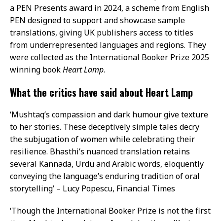
a PEN Presents award in 2024, a scheme from English
PEN designed to support and showcase sample
translations, giving UK publishers access to titles
from underrepresented languages and regions. They
were collected as the International Booker Prize 2025
winning book
Heart Lamp
.
What the critics have said about Heart Lamp
‘Mushtaq’s compassion and dark humour give texture
to her stories. These deceptively simple tales decry
the subjugation of women while celebrating their
resilience. Bhasthi’s nuanced translation retains
several Kannada, Urdu and Arabic words, eloquently
conveying the language’s enduring tradition of oral
storytelling’ – Lucy Popescu, Financial Times
‘Though the International Booker Prize is not the first