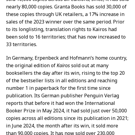
nearly 80,000 copies. Granta Books has sold 30,000 of
these copies through UK retailers, a 17% increase in
sales of the 2023 winner over the same period. Prior
to its longlisting, translation rights to Kairos had
been sold to 16 territories; that has now increased to
33 territories.
In Germany, Erpenbeck and Hofmann’s home country,
the original edition of
Kairos
sold out at many
booksellers the day after its win, rising to the top 20
of the bestseller lists in all editions and reaching
number 1 in paperback for the first time since
publication. Its German publisher Penguin Verlag
reports that before it had won the International
Booker Prize in May 2024, it had sold just over 50,000
copies across all editions since its publication in 2021;
in June 2024, the month after its win, it sold more
than 90,000 copies. It has now sold over 230,000