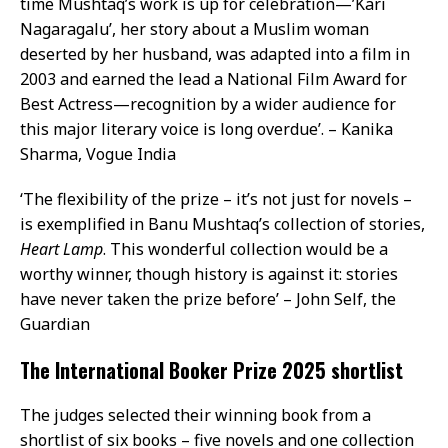
time Mushtaq’s work is up for celebration—’Kari
Nagaragalu’, her story about a Muslim woman
deserted by her husband, was adapted into a film in
2003 and earned the lead a National Film Award for
Best Actress—recognition by a wider audience for
this major literary voice is long overdue’. – Kanika
Sharma, Vogue India
‘The flexibility of the prize – it’s not just for novels –
is exemplified in Banu Mushtaq’s collection of stories,
Heart Lamp
. This wonderful collection would be a
worthy winner, though history is against it: stories
have never taken the prize before’ – John Self, the
Guardian
The International Booker Prize 2025 shortlist
The judges selected their winning book from a
shortlist of six books – five novels and one collection