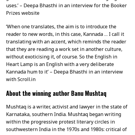
uses.’ – Deepa Bhasthi in an interview for the Booker
Prizes website
‘When one translates, the aim is to introduce the
reader to new words, in this case, Kannada … I call it
translating with an accent, which reminds the reader
that they are reading a work set in another culture,
without exoticising it, of course. So the English in
Heart Lamp is an English with a very deliberate
Kannada hum to it’ – Deepa Bhasthi in an interview
with Scroll.in
About the winning author Banu Mushtaq
Mushtaq is a writer, activist and lawyer in the state of
Karnataka, southern India. Mushtaq began writing
within the progressive protest literary circles in
southwestern India in the 1970s and 1980s: critical of