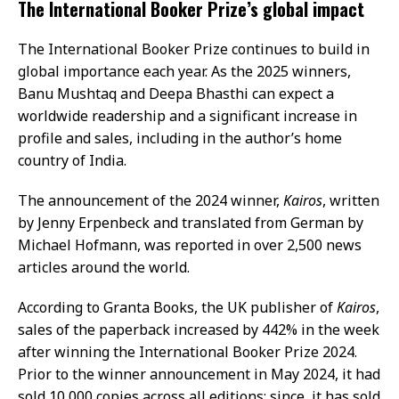
The International Booker Prize’s global impact
The International Booker Prize continues to build in
global importance each year. As the 2025 winners,
Banu Mushtaq and Deepa Bhasthi can expect a
worldwide readership and a significant increase in
profile and sales, including in the author’s home
country of India.
The announcement of the 2024 winner,
Kairos
, written
by Jenny Erpenbeck and translated from German by
Michael Hofmann, was reported in over 2,500 news
articles around the world.
According to Granta Books, the UK publisher of
Kairos
,
sales of the paperback increased by 442% in the week
after winning the International Booker Prize 2024.
Prior to the winner announcement in May 2024, it had
sold 10,000 copies across all editions; since, it has sold