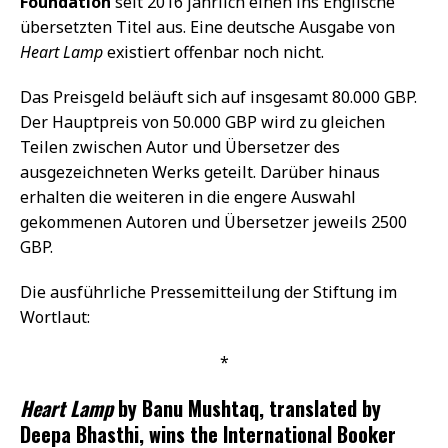
Foundation
seit 2016 jährlich einen ins Englische
übersetzten Titel aus. Eine deutsche Ausgabe von
Heart Lamp
existiert offenbar noch nicht.
Das Preisgeld beläuft sich auf insgesamt 80.000 GBP.
Der Hauptpreis von 50.000 GBP wird zu gleichen
Teilen zwischen Autor und Übersetzer des
ausgezeichneten Werks geteilt. Darüber hinaus
erhalten die weiteren in die engere Auswahl
gekommenen Autoren und Übersetzer jeweils 2500
GBP.
Die ausführliche Pressemitteilung der Stiftung im
Wortlaut:
*
Heart Lamp
by Banu Mushtaq, translated by
Deepa Bhasthi, wins the International Booker