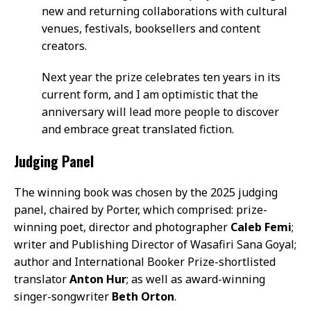
new and returning collaborations with cultural
venues, festivals, booksellers and content
creators.
Next year the prize celebrates ten years in its
current form, and I am optimistic that the
anniversary will lead more people to discover
and embrace great translated fiction.
Judging Panel
The winning book was chosen by the 2025 judging
panel, chaired by Porter, which comprised: prize-
winning poet, director and photographer
Caleb Femi
;
writer and Publishing Director of Wasafiri Sana Goyal;
author and International Booker Prize-shortlisted
translator
Anton Hur
; as well as award-winning
singer-songwriter
Beth Orton
.