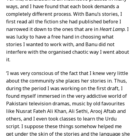
ways, and I have found that each book demands a
completely different process. With Banu’s stories, I
first read all the fiction she had published before I
narrowed it down to the ones that are in
Heart Lamp
. I
was lucky to have a free hand in choosing what
stories I wanted to work with, and Banu did not
interfere with the organised chaotic way I went about
it.
‘I was very conscious of the fact that I knew very little
about the community she places her stories in. Thus,
during the period I was working on the first draft, I
found myself immersed in the very addictive world of
Pakistani television dramas, music by old favourites
like Nusrat Fateh Ali Khan, Ali Sethi, Arooj Aftab and
others, and I even took classes to learn the Urdu
script. I suppose these things somehow helped me
get under the skin of the stories and the language she