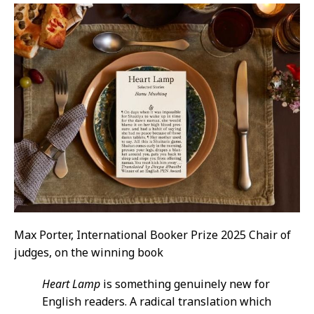
Max Porter, International Booker Prize 2025 Chair of
judges, on the winning book
Heart Lamp
is something genuinely new for
English readers. A radical translation which